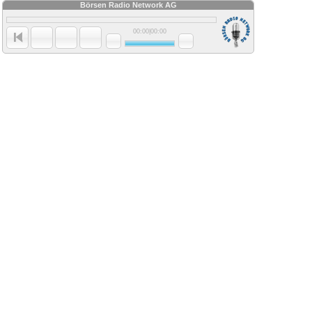
Börsen Radio Network AG
00:00
|
00:00