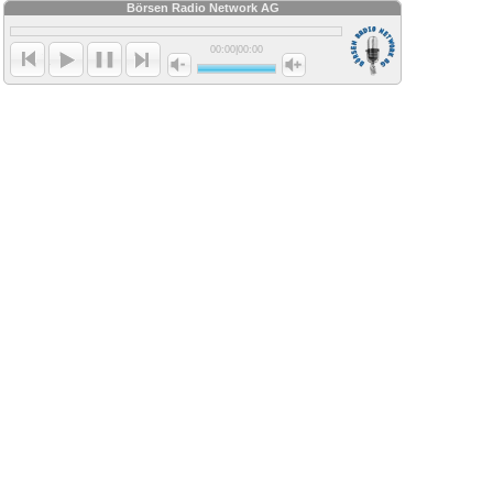
Börsen Radio Network AG
00:00
|
00:00