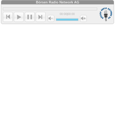
Börsen Radio Network AG
00:00
|
00:00