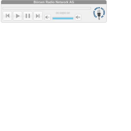
Börsen Radio Network AG
00:00
|
00:00