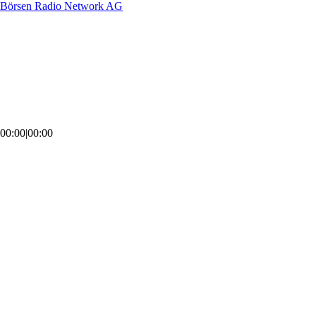
Börsen Radio Network AG
00:00
|
00:00